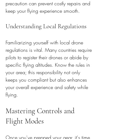
precaution can prevent costly repairs and 
keep your flying experience smooth.
Understanding Local Regulations
Familiarizing yourself with local drone 
regulations is vital. Many countries require 
pilots to register their drones or abide by 
specific flying altitudes. Know the rules in 
your area; this responsibility not only 
keeps you compliant but also enhances 
your overall experience and safety while 
flying.
Mastering Controls and 
Flight Modes
Once you've prepped your gear, it's time 