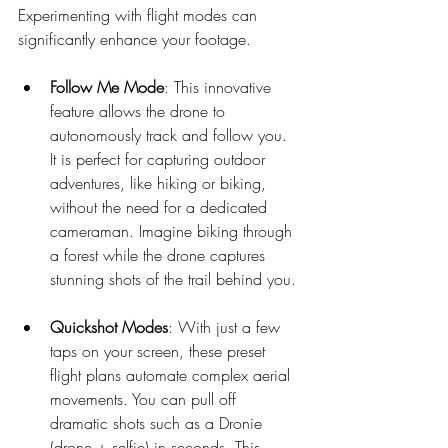
Experimenting with flight modes can 
significantly enhance your footage.
Follow Me Mode
: This innovative 
feature allows the drone to 
autonomously track and follow you. 
It is perfect for capturing outdoor 
adventures, like hiking or biking, 
without the need for a dedicated 
cameraman. Imagine biking through 
a forest while the drone captures 
stunning shots of the trail behind you.
Quickshot Modes
: With just a few 
taps on your screen, these preset 
flight plans automate complex aerial 
movements. You can pull off 
dramatic shots such as a Dronie 
(drone + selfie) in seconds. This 