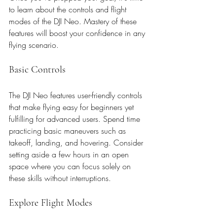
to learn about the controls and flight 
modes of the DJI Neo. Mastery of these 
features will boost your confidence in any 
flying scenario.
Basic Controls
The DJI Neo features user-friendly controls 
that make flying easy for beginners yet 
fulfilling for advanced users. Spend time 
practicing basic maneuvers such as 
takeoff, landing, and hovering. Consider 
setting aside a few hours in an open 
space where you can focus solely on 
these skills without interruptions.
Explore Flight Modes