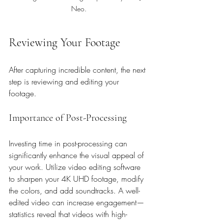
Neo.
Reviewing Your Footage
After capturing incredible content, the next 
step is reviewing and editing your 
footage.
Importance of Post-Processing
Investing time in post-processing can 
significantly enhance the visual appeal of 
your work. Utilize video editing software 
to sharpen your 4K UHD footage, modify 
the colors, and add soundtracks. A well-
edited video can increase engagement—
statistics reveal that videos with high-