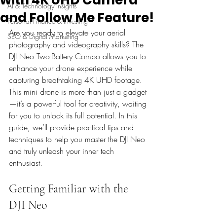
AI & Technology Insights
and Follow Me Feature!
Personal Finance & Investing
Are you ready to elevate your aerial 
SEO & Digital Marketing
photography and videography skills? The 
DJI Neo Two-Battery Combo allows you to 
enhance your drone experience while 
capturing breathtaking 4K UHD footage. 
This mini drone is more than just a gadget
—it’s a powerful tool for creativity, waiting 
for you to unlock its full potential. In this 
guide, we’ll provide practical tips and 
techniques to help you master the DJI Neo 
and truly unleash your inner tech 
enthusiast.
Getting Familiar with the 
DJI Neo