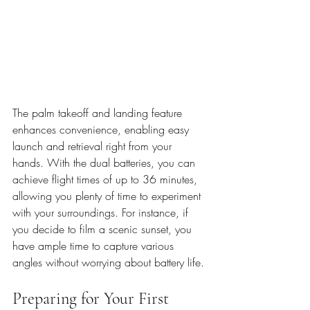
The palm takeoff and landing feature 
enhances convenience, enabling easy 
launch and retrieval right from your 
hands. With the dual batteries, you can 
achieve flight times of up to 36 minutes, 
allowing you plenty of time to experiment 
with your surroundings. For instance, if 
you decide to film a scenic sunset, you 
have ample time to capture various 
angles without worrying about battery life.
Preparing for Your First 