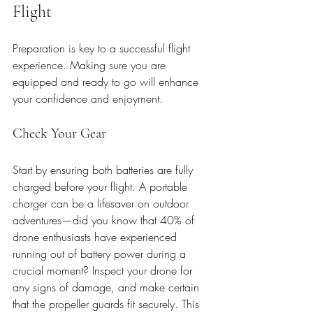
Flight
Preparation is key to a successful flight 
experience. Making sure you are 
equipped and ready to go will enhance 
your confidence and enjoyment.
Check Your Gear
Start by ensuring both batteries are fully 
charged before your flight. A portable 
charger can be a lifesaver on outdoor 
adventures—did you know that 40% of 
drone enthusiasts have experienced 
running out of battery power during a 
crucial moment? Inspect your drone for 
any signs of damage, and make certain 
that the propeller guards fit securely. This 