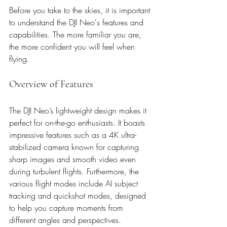
Before you take to the skies, it is important 
to understand the DJI Neo's features and 
capabilities. The more familiar you are, 
the more confident you will feel when 
flying.
Overview of Features
The DJI Neo’s lightweight design makes it 
perfect for on-the-go enthusiasts. It boasts 
impressive features such as a 4K ultra-
stabilized camera known for capturing 
sharp images and smooth video even 
during turbulent flights. Furthermore, the 
various flight modes include AI subject 
tracking and quickshot modes, designed 
to help you capture moments from 
different angles and perspectives. 