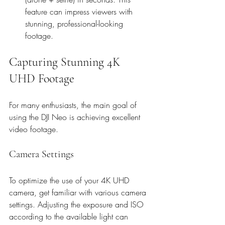
feature can impress viewers with 
stunning, professional-looking 
footage.
Capturing Stunning 4K 
UHD Footage
For many enthusiasts, the main goal of 
using the DJI Neo is achieving excellent 
video footage.
Camera Settings
To optimize the use of your 4K UHD 
camera, get familiar with various camera 
settings. Adjusting the exposure and ISO 
according to the available light can 