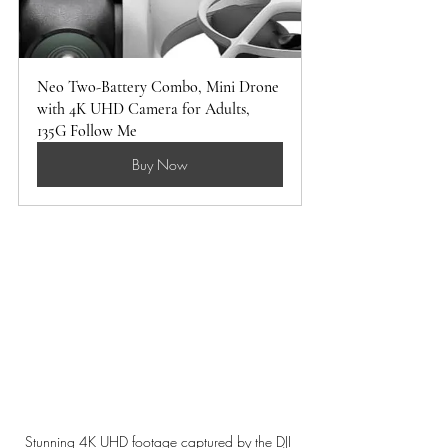
Neo Two-Battery Combo, Mini Drone 
with 4K UHD Camera for Adults, 
135G Follow Me 
Buy Now
Stunning 4K UHD footage captured by the DJI 