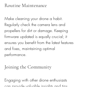
Routine Maintenance
Make cleaning your drone a habit. 
Regularly check the camera lens and 
propellers for dirt or damage. Keeping 
firmware updated is equally crucial; it 
ensures you benefit from the latest features 
and fixes, maintaining optimal 
performance.
Joining the Community
Engaging with other drone enthusiasts 
can provide valuable insights and tips. 
Join forums or attend local meetups to 
exchange experiences, learn new 
techniques, and improve your skills. The 
camaraderie and shared passion can 