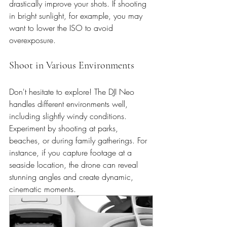
drastically improve your shots. If shooting 
in bright sunlight, for example, you may 
want to lower the ISO to avoid 
overexposure. 
Shoot in Various Environments
Don't hesitate to explore! The DJI Neo 
handles different environments well, 
including slightly windy conditions. 
Experiment by shooting at parks, 
beaches, or during family gatherings. For 
instance, if you capture footage at a 
seaside location, the drone can reveal 
stunning angles and create dynamic, 
cinematic moments.