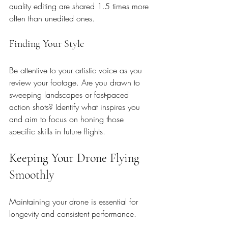
quality editing are shared 1.5 times more 
often than unedited ones. 
Finding Your Style
Be attentive to your artistic voice as you 
review your footage. Are you drawn to 
sweeping landscapes or fast-paced 
action shots? Identify what inspires you 
and aim to focus on honing those 
specific skills in future flights.
Keeping Your Drone Flying 
Smoothly
Maintaining your drone is essential for 
longevity and consistent performance.