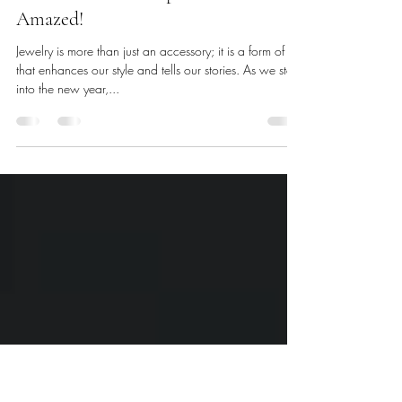
Jan 14, 2025
3 min read
Unveiling the Top Jewelry Trends for
the Year Ahead: Prepare to Be
Amazed!
Jewelry is more than just an accessory; it is a form of art
that enhances our style and tells our stories. As we step
into the new year,...