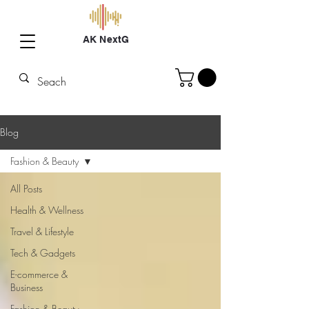
AK NextG
Blog
Fashion & Beauty
All Posts
Health & Wellness
Travel & Lifestyle
Tech & Gadgets
E-commerce &
Business
Fashion & Beauty