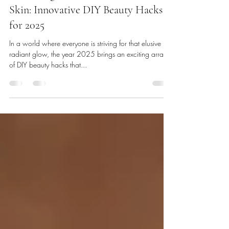
Unlocking the Future of Flawless
Skin: Innovative DIY Beauty Hacks
for 2025
In a world where everyone is striving for that elusive
radiant glow, the year 2025 brings an exciting array
of DIY beauty hacks that...