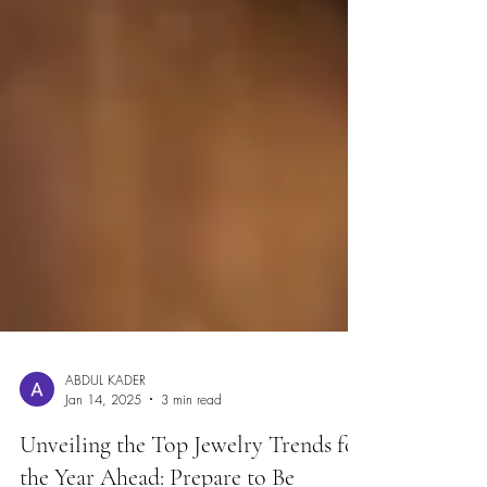
ABDUL KADER