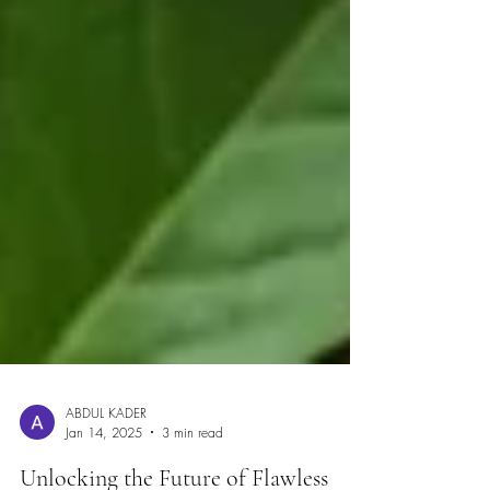
ABDUL KADER
Jan 14, 2025
3 min read