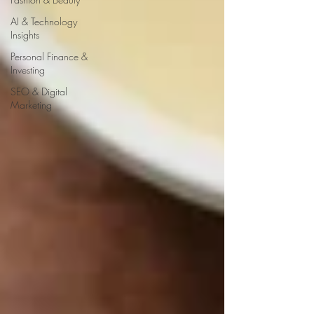
AI & Technology
Insights
Personal Finance &
Investing
SEO & Digital
Marketing