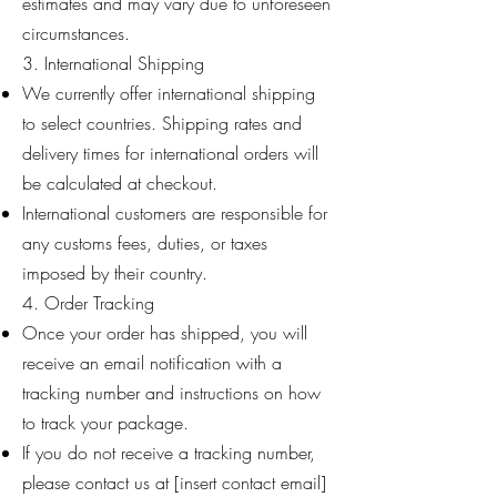
estimates and may vary due to unforeseen
circumstances.
3. International Shipping
We currently offer international shipping
to select countries. Shipping rates and
delivery times for international orders will
be calculated at checkout.
International customers are responsible for
any customs fees, duties, or taxes
imposed by their country.
4. Order Tracking
Once your order has shipped, you will
receive an email notification with a
tracking number and instructions on how
to track your package.
If you do not receive a tracking number,
please contact us at [insert contact email]