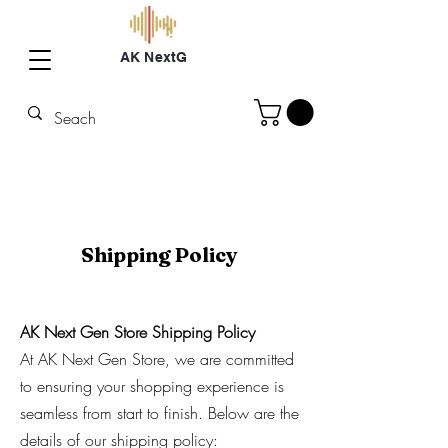
AK NextG
Shipping Policy
AK Next Gen Store Shipping Policy
At AK Next Gen Store, we are committed
to ensuring your shopping experience is
seamless from start to finish. Below are the
details of our shipping policy: