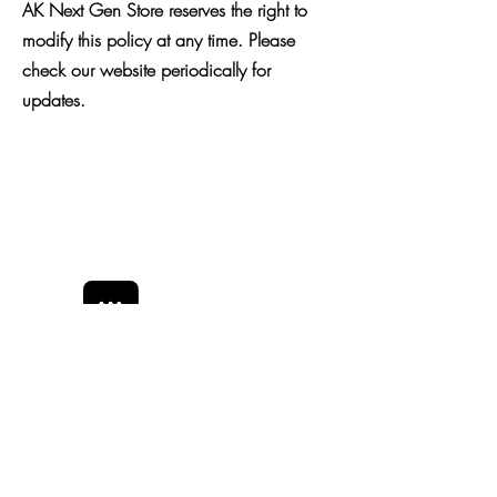
AK Next Gen Store reserves the right to
modify this policy at any time. Please
check our website periodically for
updates.
Bobby Fitness Studio
Members
Join us on