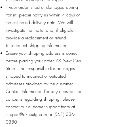
If your order is lost or damaged during
transit, please notify us within 7 days of
the estimated delivery date. We will
investigate the matter and, if eligible,
provide a replacement or refund.
8. Incorrect Shipping Information
Ensure your shipping address is correct
before placing your order. AK Next Gen
Store is not responsible for packages
shipped to incorrect or outdated
addresses provided by the customer.
Contact Information For any questions or
concerns regarding shipping, please
contact our customer support team at
support@aknextg.com
or ‪(561)
336-
0380