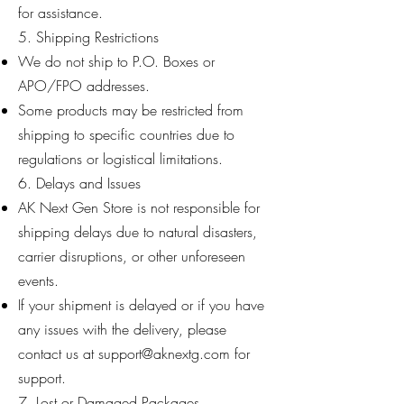
for assistance.
5. Shipping Restrictions
We do not ship to P.O. Boxes or
APO/FPO addresses.
Some products may be restricted from
shipping to specific countries due to
regulations or logistical limitations.
6. Delays and Issues
AK Next Gen Store is not responsible for
shipping delays due to natural disasters,
carrier disruptions, or other unforeseen
events.
If your shipment is delayed or if you have
any issues with the delivery, please
contact us at
support@aknextg.com
for
support.
7. Lost or Damaged Packages