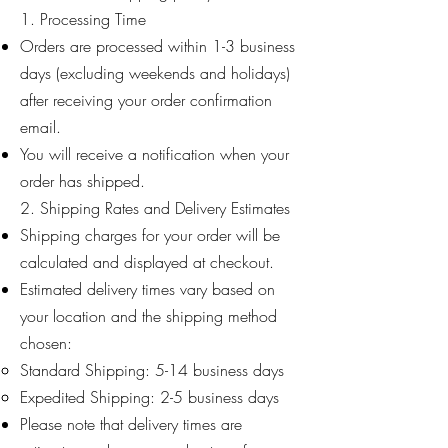
1. Processing Time
Orders are processed within 1-3 business
days (excluding weekends and holidays)
after receiving your order confirmation
email.
You will receive a notification when your
order has shipped.
2. Shipping Rates and Delivery Estimates
Shipping charges for your order will be
calculated and displayed at checkout.
Estimated delivery times vary based on
your location and the shipping method
chosen:
Standard Shipping: 5-14 business days
Expedited Shipping: 2-5 business days
Please note that delivery times are