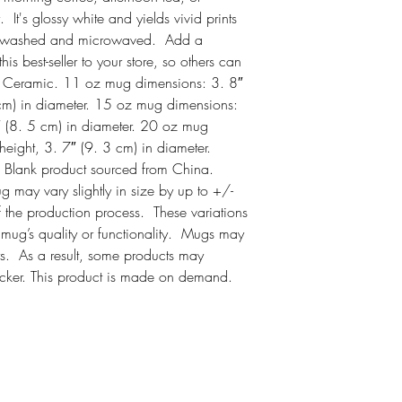
It's glossy white and yields vivid prints 
ish-washed and microwaved.  Add a 
s best-seller to your store, so others can 
. Ceramic. 11 oz mug dimensions: 3. 8″ 
 cm) in diameter. 15 oz mug dimensions: 
″ (8. 5 cm) in diameter. 20 oz mug 
eight, 3. 7″ (9. 3 cm) in diameter. 
Blank product sourced from China. 
may vary slightly in size by up to +/- 
 the production process.  These variations 
mug’s quality or functionality.  Mugs may 
s.  As a result, some products may 
icker. This product is made on demand.  