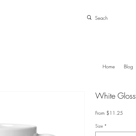
Home
Blog
White Glos
Sale P
From
$11.25
Size
*