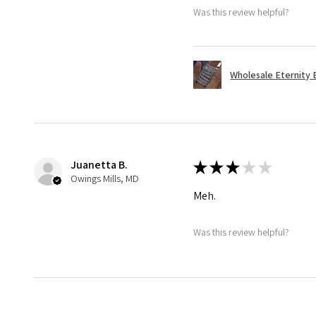
Was this review helpful?
Wholesale Eternity B
Juanetta B.
★
★
★
★
★
Owings Mills, MD
Meh.
Was this review helpful?