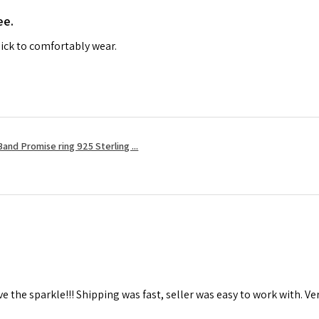
ee.
ick to comfortably wear.
and Promise ring 925 Sterling ...
ove the sparkle!!! Shipping was fast, seller was easy to work with. Ver