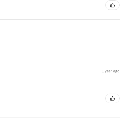
1 year ago