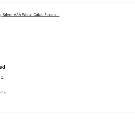
Silver AAA White Cubic Zircon ...
ed!
ed.
ful.