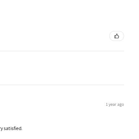
1 year ago
y satisfied.