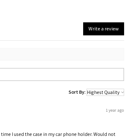
Write a review
Sort By:
1 year ago
rst time I used the case in my car phone holder. Would not