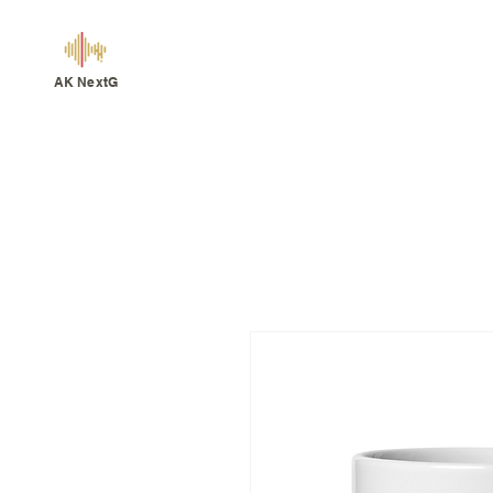
AK NextG