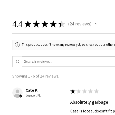
4.4
★
★
★
★
★
24
reviews
24
This product doesn't have any reviews yet, so check out our other 
Showing 1 - 6 of 24 reviews.
Cate P.
★
★
★
★
★
Jupiter, FL
Absolutely garbage
Case is loose, doesn't fit