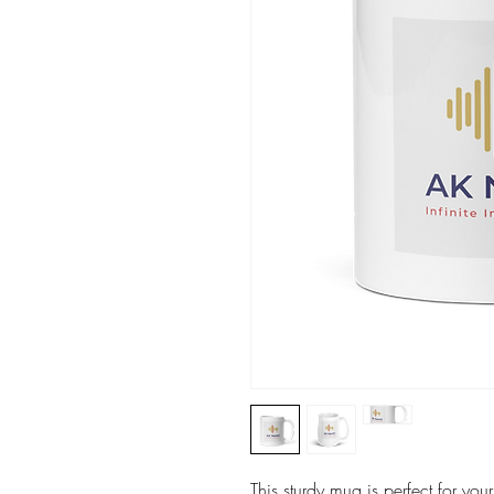
This sturdy mug is perfect for you