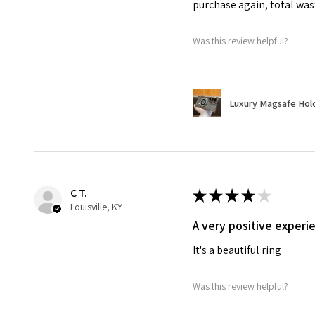
purchase again, total wa
Was this review helpful?
Luxury Magsafe Hold
C T.
★
★
★
★
★
Louisville, KY
A very positive experi
It's a beautiful ring
Was this review helpful?