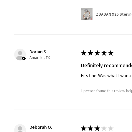
ZDADAN 925 Sterling 
Dorian S.
★
★
★
★
★
Amarillo, TX
Definitely recommend
Fits fine. Was what I want
1 person found this review help
Deborah O.
★
★
★
★
★