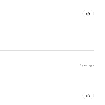
1 year ago