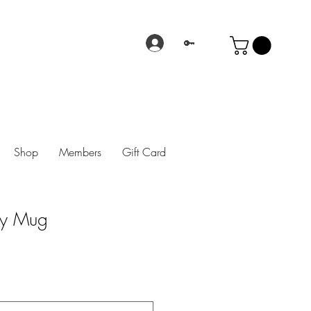
🔑
Shop
Members
Gift Card
sy Mug
rice