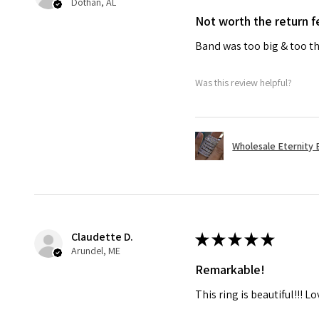
Dothan, AL
Not worth the return f
Band was too big & too th
Was this review helpful?
Wholesale Eternity B
Claudette D.
★
★
★
★
★
Arundel, ME
Remarkable!
This ring is beautiful!!! L