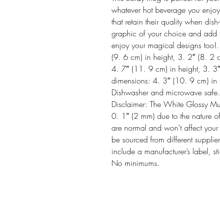
whatever hot beverage you enjoy.  
that retain their quality when d
graphic of your choice and add thi
enjoy your magical designs too!
(9. 6 cm) in height, 3. 2″ (8. 2
4. 7″ (11. 9 cm) in height, 3. 3
dimensions: 4. 3″ (10. 9 cm) in h
Dishwasher and microwave safe. 
Disclaimer: The White Glossy Mug 
0. 1″ (2 mm) due to the nature of
are normal and won’t affect your 
be sourced from different supplier
include a manufacturer’s label, st
No minimums.