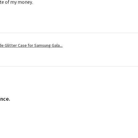
ste of my money.
e Glitter Case for Samsung Gala...
ence.