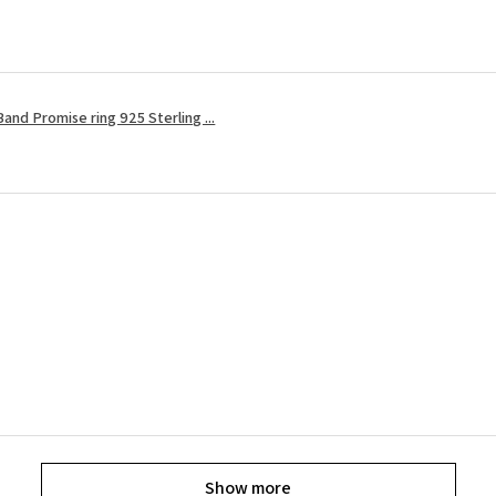
and Promise ring 925 Sterling ...
Show more