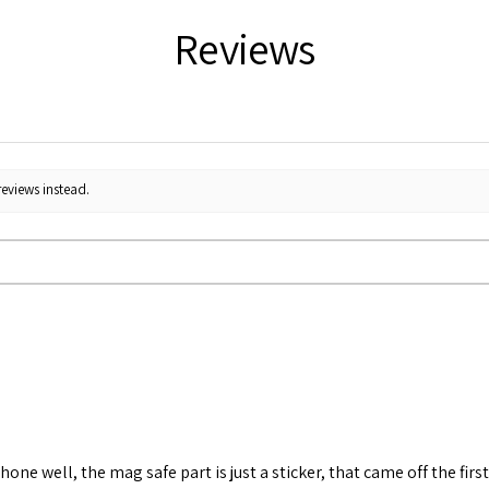
Reviews
reviews instead.
 phone well, the mag safe part is just a sticker, that came off the fi