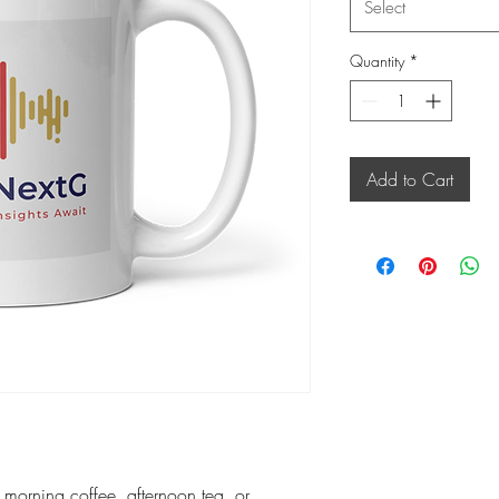
Select
Quantity
*
Add to Cart
r morning coffee, afternoon tea, or 