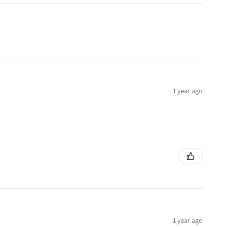
1 year ago
1 year ago