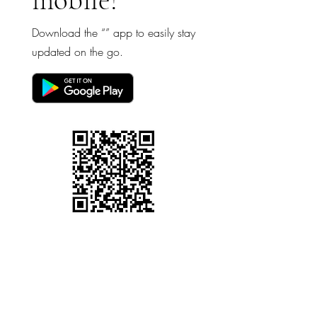
Download the “” app to easily stay
updated on the go.