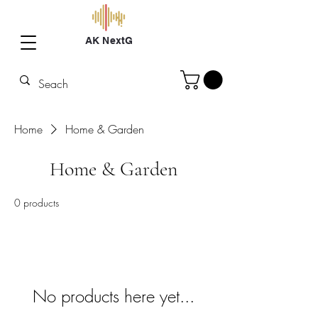
AK NextG
Home
Home & Garden
Home & Garden
0 products
No products here yet...