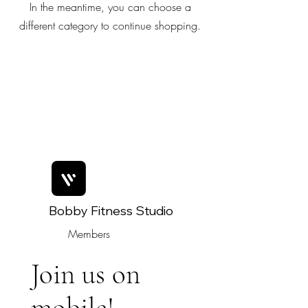
In the meantime, you can choose a
different category to continue shopping.
Bobby Fitness Studio
Members
Join us on
mobile!