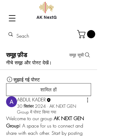
AK NextG
समूह फ़ीड
समूह सूची
नीचे समूह और पोस्ट देखें।
सुझाई गई पोस्ट
शामिल हों
ABDUL KADER
30 सितंबर 2024
·
AK NEXT GEN
Group
में पोस्ट किया गया
Welcome to our group 
AK NEXT GEN 
Group
! A space for us to connect and 
share with each other. Start by posting 