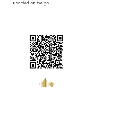
updated on the go.
support@aknextg.com