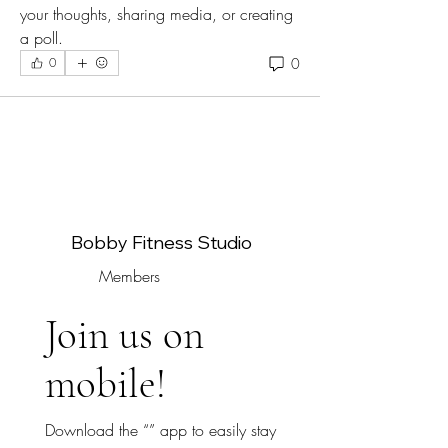
your thoughts, sharing media, or creating 
a poll.
0
0
Bobby Fitness Studio
Members
Join us on
mobile!
Download the “” app to easily stay