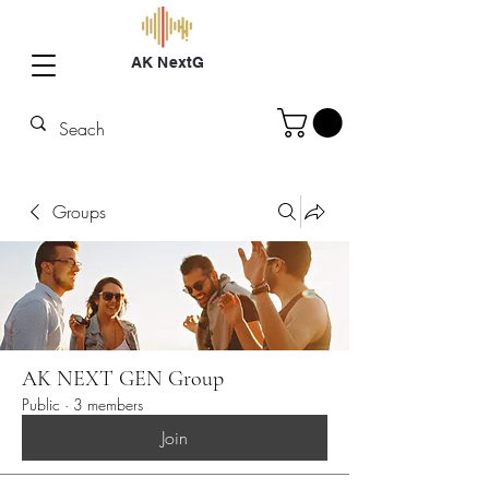
AK NextG
Groups
AK NEXT GEN Group
Public
·
3 members
Join