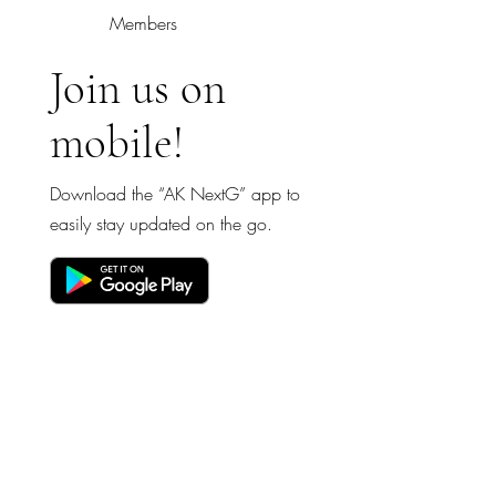
Members
Join us on
mobile!
Download the “AK NextG” app to
easily stay updated on the go.