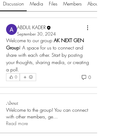
Discussion
Media
Files
Members
About
ABDUL KADER
September 30, 2024
Welcome to our group 
AK NEXT GEN 
Group
! A space for us to connect and 
share with each other. Start by posting 
your thoughts, sharing media, or creating 
a poll.
0
0
About
Welcome to the group! You can connect
with other members, ge
...
Read more