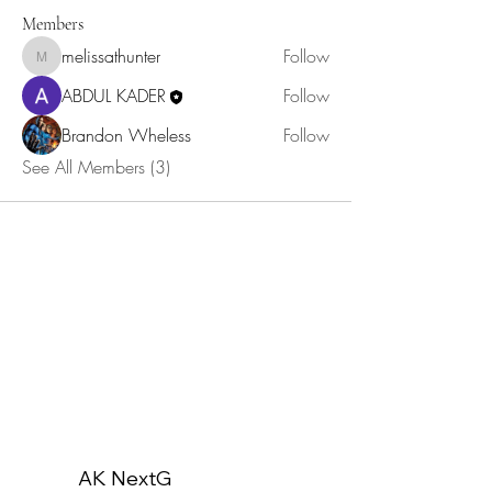
Members
melissathunter
Follow
melissathunter
ABDUL KADER
Follow
Brandon Wheless
Follow
See All Members (3)
AK NextG